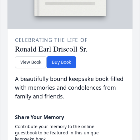
CELEBRATING THE LIFE OF
Ronald Earl Driscoll Sr.
View Book
Buy Book
A beautifully bound keepsake book filled
with memories and condolences from
family and friends.
Share Your Memory
Contribute your memory to the online
guestbook to be featured in this unique
keepsake book.