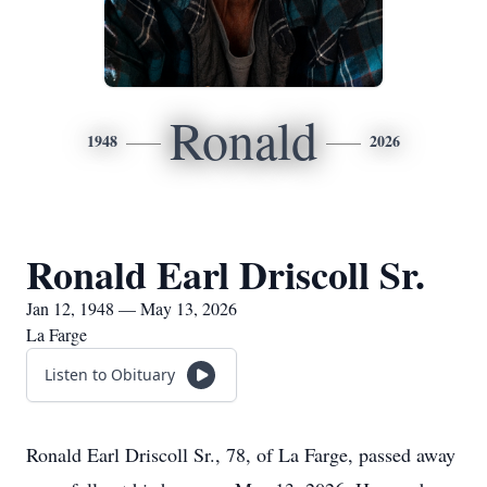
Ronald
1948
2026
Ronald Earl Driscoll Sr.
Jan 12, 1948 — May 13, 2026
La Farge
Listen to Obituary
Ronald Earl Driscoll Sr., 78, of La Farge, passed away