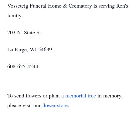
Vosseteig Funeral Home & Crematory is serving Ron's
family.
203 N. State St.
La Farge, WI 54639
608-625-4244
To send flowers or plant a
memorial tree
in memory,
please visit our
flower store
.