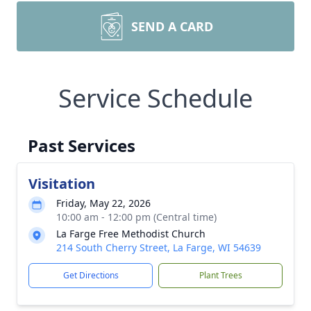
SEND A CARD
Service Schedule
Past Services
Visitation
Friday, May 22, 2026
10:00 am - 12:00 pm (Central time)
La Farge Free Methodist Church
214 South Cherry Street, La Farge, WI 54639
Get Directions
Plant Trees