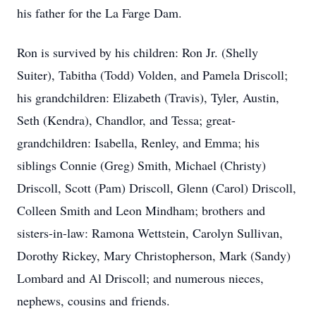
his father for the La Farge Dam.
Ron is survived by his children: Ron Jr. (Shelly
Suiter), Tabitha (Todd) Volden, and Pamela Driscoll;
his grandchildren: Elizabeth (Travis), Tyler, Austin,
Seth (Kendra), Chandlor, and Tessa; great-
grandchildren: Isabella, Renley, and Emma; his
siblings Connie (Greg) Smith, Michael (Christy)
Driscoll, Scott (Pam) Driscoll, Glenn (Carol) Driscoll,
Colleen Smith and Leon Mindham; brothers and
sisters-in-law: Ramona Wettstein, Carolyn Sullivan,
Dorothy Rickey, Mary Christopherson, Mark (Sandy)
Lombard and Al Driscoll; and numerous nieces,
nephews, cousins and friends.