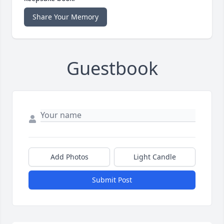
Share Your Memory
Guestbook
Add Photos
Light Candle
Submit Post