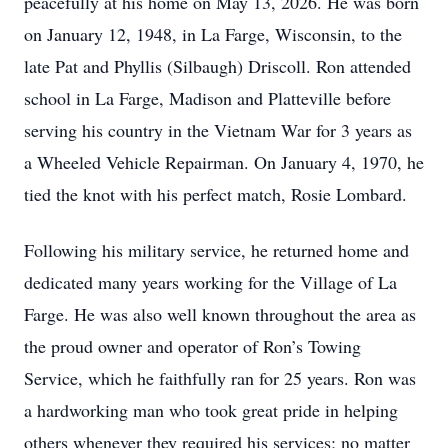
peacefully at his home on May 13, 2026. He was born
on January 12, 1948, in La Farge, Wisconsin, to the
late Pat and Phyllis (Silbaugh) Driscoll. Ron attended
school in La Farge, Madison and Platteville before
serving his country in the Vietnam War for 3 years as
a Wheeled Vehicle Repairman. On January 4, 1970, he
tied the knot with his perfect match, Rosie Lombard.
Following his military service, he returned home and
dedicated many years working for the Village of La
Farge. He was also well known throughout the area as
the proud owner and operator of Ron’s Towing
Service, which he faithfully ran for 25 years. Ron was
a hardworking man who took great pride in helping
others whenever they required his services; no matter