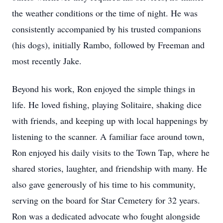
the weather conditions or the time of night. He was
consistently accompanied by his trusted companions
(his dogs), initially Rambo, followed by Freeman and
most recently Jake.
Beyond his work, Ron enjoyed the simple things in
life. He loved fishing, playing Solitaire, shaking dice
with friends, and keeping up with local happenings by
listening to the scanner. A familiar face around town,
Ron enjoyed his daily visits to the Town Tap, where he
shared stories, laughter, and friendship with many. He
also gave generously of his time to his community,
serving on the board for Star Cemetery for 32 years.
Ron was a dedicated advocate who fought alongside