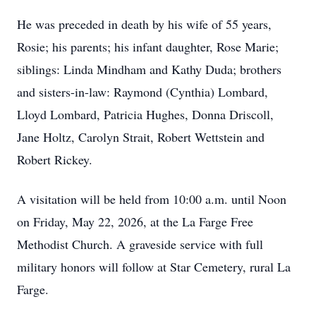
He was preceded in death by his wife of 55 years,
Rosie; his parents; his infant daughter, Rose Marie;
siblings: Linda Mindham and Kathy Duda; brothers
and sisters-in-law: Raymond (Cynthia) Lombard,
Lloyd Lombard, Patricia Hughes, Donna Driscoll,
Jane Holtz, Carolyn Strait, Robert Wettstein and
Robert Rickey.
A visitation will be held from 10:00 a.m. until Noon
on Friday, May 22, 2026, at the La Farge Free
Methodist Church. A graveside service with full
military honors will follow at Star Cemetery, rural La
Farge.