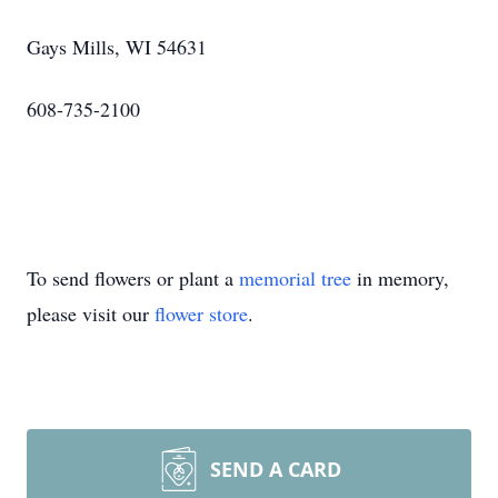
Gays Mills, WI 54631
608-735-2100
To send flowers or plant a
memorial tree
in memory,
please visit our
flower store
.
SEND A CARD