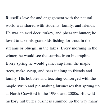
Russell’s love for and engagement with the natural
world was shared with students, family, and friends.
He was an avid deer, turkey, and pheasant hunter; he
loved to take his grandkids fishing for trout in the
streams or bluegill in the lakes. Every morning in the
winter, he would see the sunrise from his trapline.
Every spring he would gather sap from the maple
trees, make syrup, and pass it along to friends and
family. His hobbies and teaching converged with the
maple syrup and pie-making businesses that sprung up
at North Crawford in the 1990s and 2000s. His wild
hickory nut butter business summed up the way many