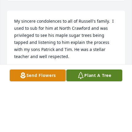
My sincere condolences to all of Russell's family.  I 
used to sub for him at North Crawford and was 
privileged to see his maple sugar trees being 
tapped and listening to him explain the process 
with my sons Patrick and Tim. He was a stellar 
teacher and well respected.
ANNETTE BIGGIN
Send Flowers
Plant A Tree
Nov 02, 2023
GREG LEIGHTON
Oct 28, 2023