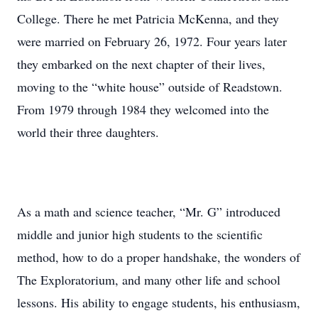
College. There he met Patricia McKenna, and they
were married on February 26, 1972. Four years later
they embarked on the next chapter of their lives,
moving to the “white house” outside of Readstown.
From 1979 through 1984 they welcomed into the
world their three daughters.
As a math and science teacher, “Mr. G” introduced
middle and junior high students to the scientific
method, how to do a proper handshake, the wonders of
The Exploratorium, and many other life and school
lessons. His ability to engage students, his enthusiasm,