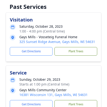
Past Services
Visitation
Saturday, October 28, 2023
1:00 - 4:00 pm (Central time)
Gays Mills - Vosseteig Funeral Home
325 Sunset Ridge Avenue, Gays Mills, WI 54631
Get Directions
Plant Trees
Service
Sunday, October 29, 2023
Starts at 1:00 pm (Central time)
Gays Mills Community Center
16381 Wisconsin 131, Gays Mills, WI 54631
Get Directions
Plant Trees