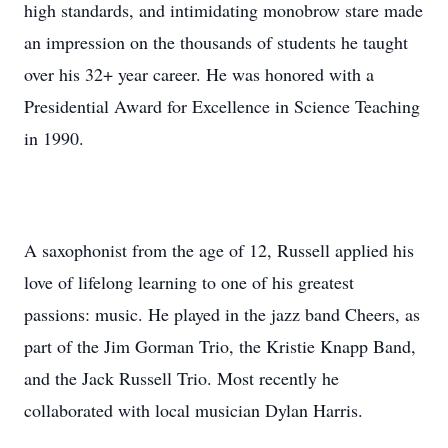
high standards, and intimidating monobrow stare made
an impression on the thousands of students he taught
over his 32+ year career. He was honored with a
Presidential Award for Excellence in Science Teaching
in 1990.
A saxophonist from the age of 12, Russell applied his
love of lifelong learning to one of his greatest
passions: music. He played in the jazz band Cheers, as
part of the Jim Gorman Trio, the Kristie Knapp Band,
and the Jack Russell Trio. Most recently he
collaborated with local musician Dylan Harris.