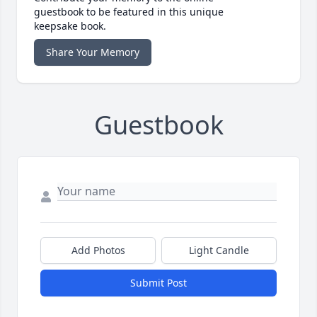
guestbook to be featured in this unique
keepsake book.
Share Your Memory
Guestbook
Add Photos
Light Candle
Submit Post