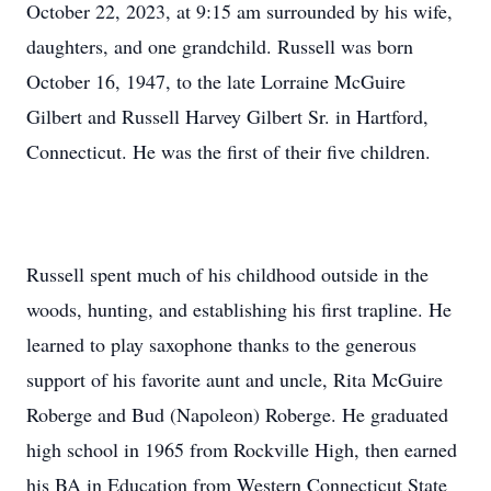
October 22, 2023, at 9:15 am surrounded by his wife,
daughters, and one grandchild. Russell was born
October 16, 1947, to the late Lorraine McGuire
Gilbert and Russell Harvey Gilbert Sr. in Hartford,
Connecticut. He was the first of their five children.
Russell spent much of his childhood outside in the
woods, hunting, and establishing his first trapline. He
learned to play saxophone thanks to the generous
support of his favorite aunt and uncle, Rita McGuire
Roberge and Bud (Napoleon) Roberge. He graduated
high school in 1965 from Rockville High, then earned
his BA in Education from Western Connecticut State