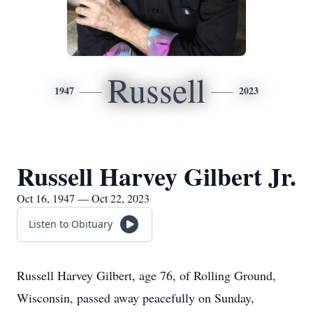
Russell
1947
2023
Russell Harvey Gilbert Jr.
Oct 16, 1947 — Oct 22, 2023
Listen to Obituary
Russell Harvey Gilbert, age 76, of Rolling Ground,
Wisconsin, passed away peacefully on Sunday,