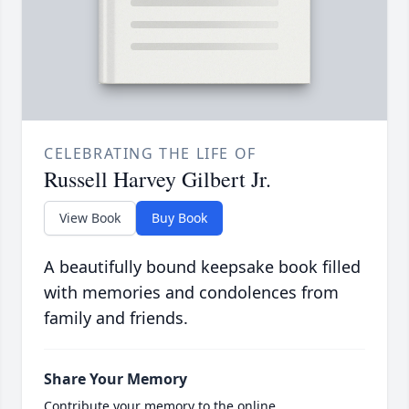
CELEBRATING THE LIFE OF
Russell Harvey Gilbert Jr.
View Book
Buy Book
A beautifully bound keepsake book filled
with memories and condolences from
family and friends.
Share Your Memory
Contribute your memory to the online