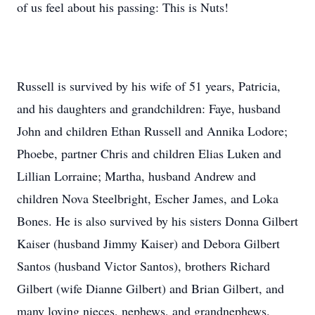
of us feel about his passing: This is Nuts!
Russell is survived by his wife of 51 years, Patricia,
and his daughters and grandchildren: Faye, husband
John and children Ethan Russell and Annika Lodore;
Phoebe, partner Chris and children Elias Luken and
Lillian Lorraine; Martha, husband Andrew and
children Nova Steelbright, Escher James, and Loka
Bones. He is also survived by his sisters Donna Gilbert
Kaiser (husband Jimmy Kaiser) and Debora Gilbert
Santos (husband Victor Santos), brothers Richard
Gilbert (wife Dianne Gilbert) and Brian Gilbert, and
many loving nieces, nephews, and grandnephews.