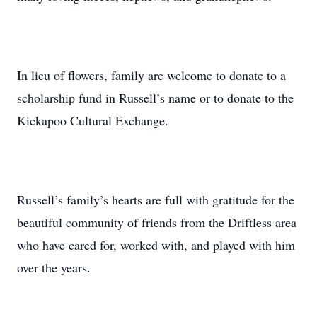
In lieu of flowers, family are welcome to donate to a
scholarship fund in Russell’s name or to donate to the
Kickapoo Cultural Exchange.
Russell’s family’s hearts are full with gratitude for the
beautiful community of friends from the Driftless area
who have cared for, worked with, and played with him
over the years.