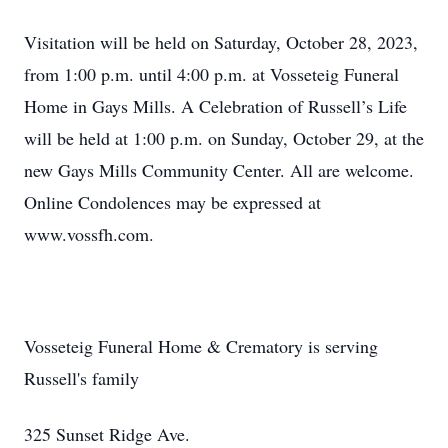
Visitation will be held on Saturday, October 28, 2023,
from 1:00 p.m. until 4:00 p.m. at Vosseteig Funeral
Home in Gays Mills. A Celebration of Russell’s Life
will be held at 1:00 p.m. on Sunday, October 29, at the
new Gays Mills Community Center. All are welcome.
Online Condolences may be expressed at
www.vossfh.com.
Vosseteig Funeral Home & Crematory is serving
Russell's family
325 Sunset Ridge Ave.