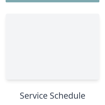
Service Schedule