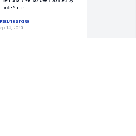
 memorial tree has been planted by 
ribute Store.
RIBUTE STORE
ep 14, 2020