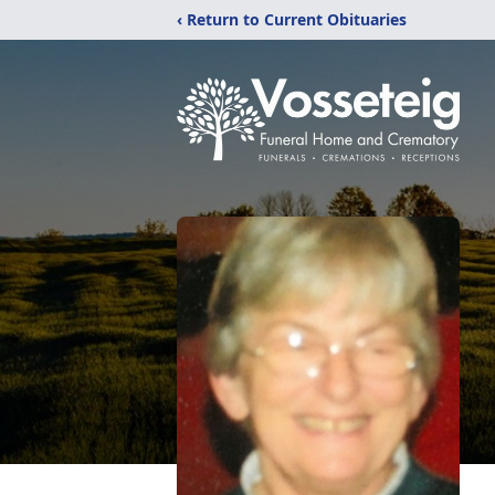
‹ Return to Current Obituaries