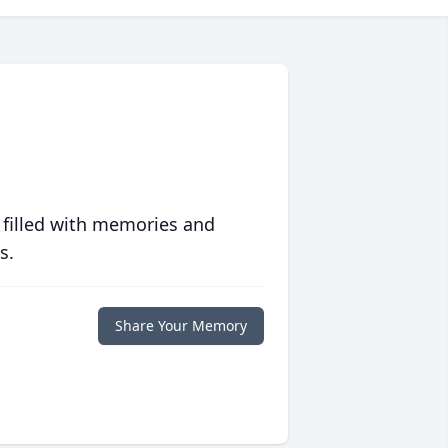
 filled with memories and
s.
Share Your Memory