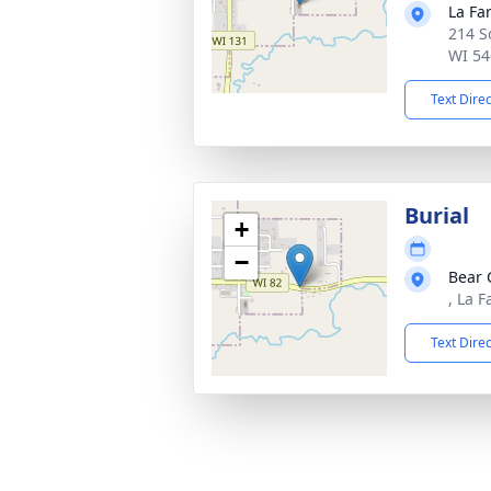
La Fa
214 S
WI 54
Text Dire
Burial
+
−
Bear 
, La 
Text Dire