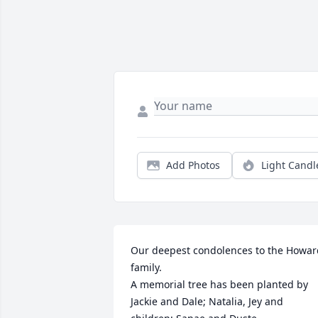
Add Photos
Light Candl
Our deepest condolences to the Howard
family.

A memorial tree has been planted by 
Jackie and Dale; Natalia, Jey and 