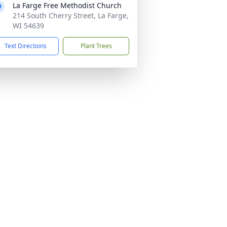
La Farge Free Methodist Church
214 South Cherry Street, La Farge,
WI 54639
Text Directions
Plant Trees