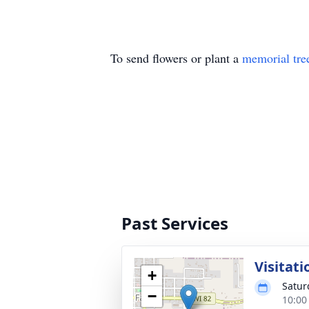
To send flowers or plant a
memorial tre
Past Services
Visitati
+
Satur
−
10:00