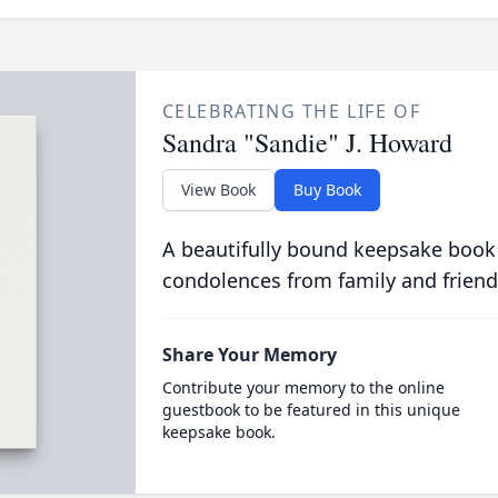
CELEBRATING THE LIFE OF
Sandra "Sandie" J. Howard
View Book
Buy Book
A beautifully bound keepsake book
condolences from family and friend
Share Your Memory
Contribute your memory to the online
guestbook to be featured in this unique
keepsake book.