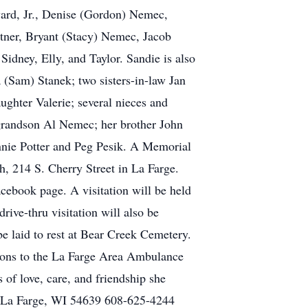
ward, Jr., Denise (Gordon) Nemec,
ttner, Bryant (Stacy) Nemec, Jacob
idney, Elly, and Taylor. Sandie is also
 (Sam) Stanek; two sisters-in-law Jan
ghter Valerie; several nieces and
 grandson Al Nemec; her brother John
onnie Potter and Peg Pesik. A Memorial
h, 214 S. Cherry Street in La Farge.
acebook page. A visitation will be held
rive-thru visitation will also be
be laid to rest at Bear Creek Cemetery.
nations to the La Farge Area Ambulance
 of love, care, and friendship she
et La Farge, WI 54639 608-625-4244