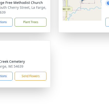
rge Free Methodist Church
outh Cherry Street, La Farge,
639
ctions
Plant Trees
Creek Cemetery
Farge, WI 54639
ctions
Send Flowers