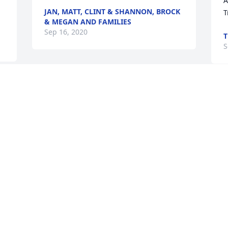
A
JAN, MATT, CLINT & SHANNON, BROCK
T
& MEGAN AND FAMILIES
Sep 16, 2020
T
S
Thoughts and prayers to the family. 💗
ROBIN CONNELLY
Sep 13, 2020
Visits: 38
This site is protected by reCAPTCHA and the
Google
Privacy Policy
and
Terms of Service
apply.
Service map data ©
OpenStreetMap
contributors