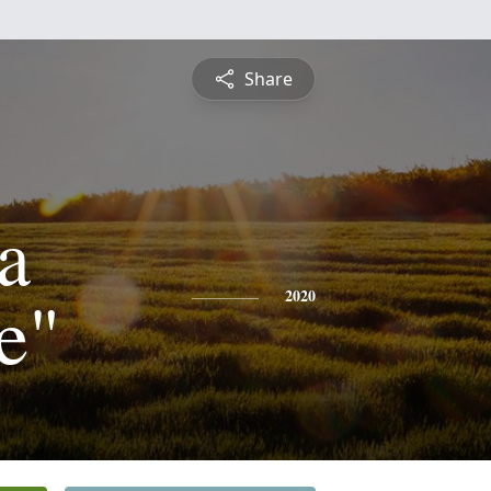
Share
a
e"
2020