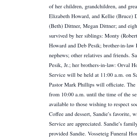
of her children, grandchildren, and gr
Elizabeth Howard, and Kellie (Bruce) D
(Beth) Dittner, Megan Dittner; and eigh
survived by her siblings: Monty (Rober
Howard and Deb Pesik; brother-in-law B
nephews; other relatives and friends. 
Pesik, Jr.; her brothers-in-law: Orval
Service will be held at 11:00 a.m. on S
Pastor Mark Phillips will officiate. Th
from 10:00 a.m. until the time of the se
available to those wishing to respect so
Coffee and dessert, Sandie’s favorite, 
Service are appreciated. Sandie’s family
provided Sandie. Vosseteig Funeral Hom