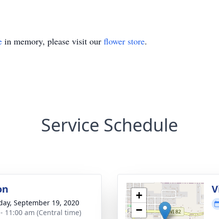
e
in memory, please visit our
flower store
.
Service Schedule
on
V
+
day, September 19, 2020
−
 - 11:00 am (Central time)