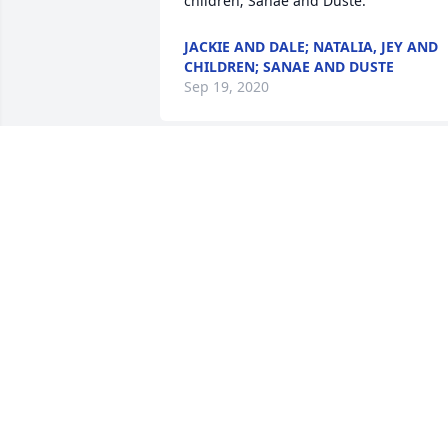
children; Sanae and Duste.
JACKIE AND DALE; NATALIA, JEY AND
CHILDREN; SANAE AND DUSTE
Sep 19, 2020
So sorry
BONNIE HENTHORNE
Sep 13, 2020