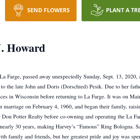
SEND FLOWERS
PLANT A TR
J. Howard
La Farge, passed away unexpectedly Sunday, Sept. 13, 2020, af
 to the late John and Doris (Dorschied) Pesik. Due to her fa
ces in Wisconsin before returning to La Farge. It was on Mai
marriage on February 4, 1960, and began their family, raisin
r Don Potter Realty before co-owning and operating the La Far
nearly 30 years, making Harvey’s “Famous” Ring Bologna. Sa
with family and friends, but her greatest pride and joy was sp