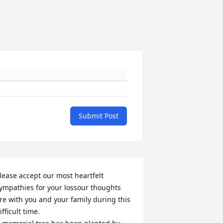
Submit Post
lease accept our most heartfelt 
ympathies for your lossour thoughts 
re with you and your family during this 
ifficult time.
