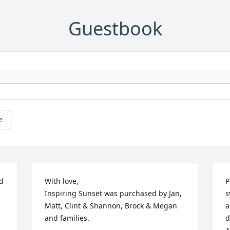
Guestbook
e
 
With love,

P
Inspiring Sunset was purchased by Jan, 
s
Matt, Clint & Shannon, Brock & Megan 
a
and families.
d