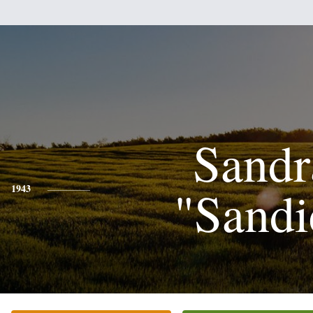
Sandr
"Sandi
1943