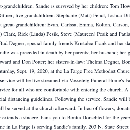
eat-grandchildren. Sandie is survived by her children: Tom Ho
ittner; five grandchildren: Stephanie (Matt) Fencl, Joshua Di
t great-grandchildren: Evan, Carissa, Emma, Kolton, Carson, S
t) Clark, Rick (Linda) Pesik, Steve (Maureen) Pesik and Paula
ud Degner; special family friends Kristalee Frank and her dau
Sandie was preceded in death by her parents; her husband; her
 Howard and Don Potter; her sisters-in-law: Thelma Degner, B
aturday, Sept. 19, 2020, at the La Farge Free Methodist Churc
e service will be live streamed via Vosseteig Funeral Home's F
rvice for all who are comfortable with entering the church. A d
cial distancing guidelines. Following the service, Sandie will 
will be served at the church afterward. In lieu of flowers, do
 extends a sincere thank you to Bonita Dorschied for the years
e in La Farge is serving Sandie's family. 203 N. State Stre