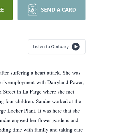
EE
SEND A CARD
Listen to Obituary
ter suffering a heart attack. She was
ther’s employment with Dairyland Power,
n Street in La Farge where she met
g four children. Sandie worked at the
ge Locker Plant. It was here that she
ndie enjoyed her flower gardens and
ending time with family and taking care