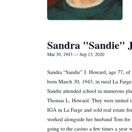
Sandra "Sandie" 
Mar 30, 1943 — Sep 13, 2020
Sandra “Sandie” J. Howard, age 77, of 
born March 30, 1943, in rural La Farge
Sandie attended school in numerous pla
Thomas L. Howard. They were united in 
IGA in La Farge and sold real estate fo
worked alongside her husband Tom for 
going to the casino a few times a year 