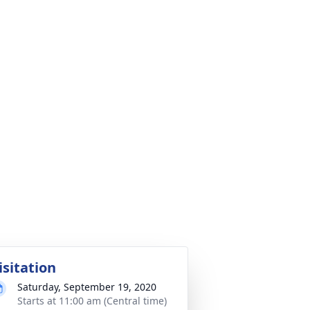
isitation
Saturday, September 19, 2020
Starts at 11:00 am (Central time)