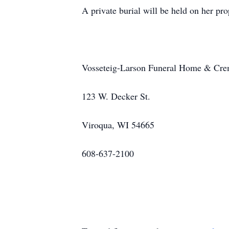
A private burial will be held on her prop
Vosseteig-Larson Funeral Home & Crema
123 W. Decker St.
Viroqua, WI 54665
608-637-2100