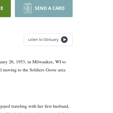
EE
SEND A CARD
Listen to Obituary
ruary 26, 1953, in Milwaukee, WI to
l moving to the Soldiers Grove area
joyed traveling with her first husband,