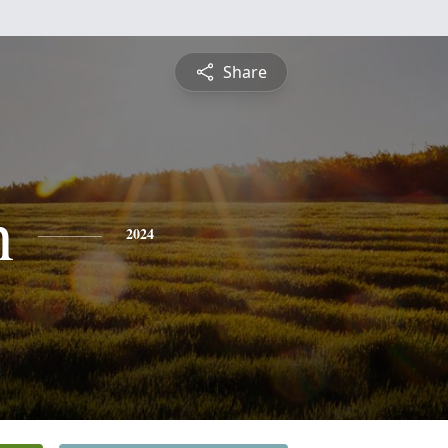
Share
n
2024