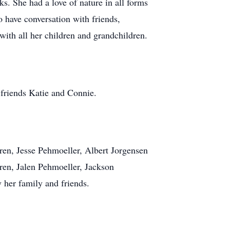
ks. She had a love of nature in all forms
 have conversation with friends,
 with all her children and grandchildren.
 friends Katie and Connie.
dren, Jesse Pehmoeller, Albert Jorgensen
ren, Jalen Pehmoeller, Jackson
 her family and friends.