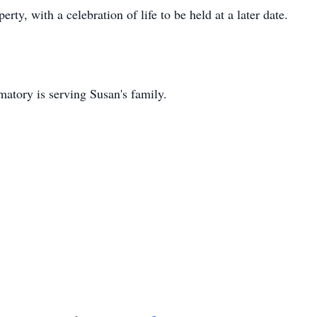
erty, with a celebration of life to be held at a later date.
tory is serving Susan's family.