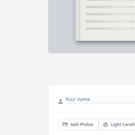
Add Photos
Light Candl