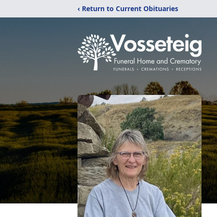
‹ Return to Current Obituaries