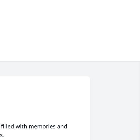
 filled with memories and
s.