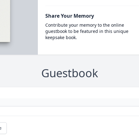
Share Your Memory
Contribute your memory to the online
guestbook to be featured in this unique
keepsake book.
Guestbook
e