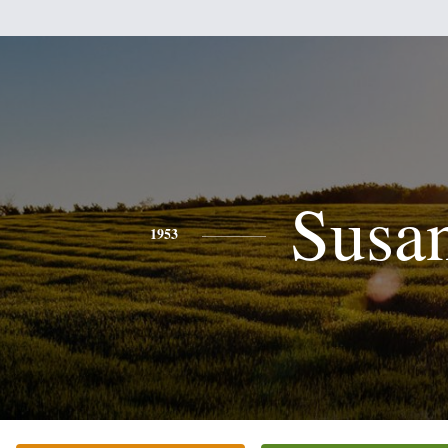
Susa
1953