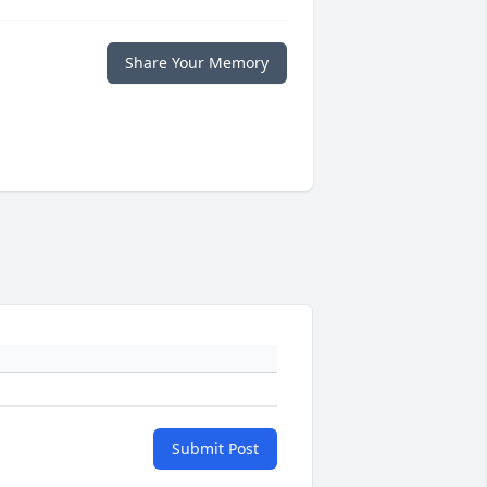
Share Your Memory
Submit Post