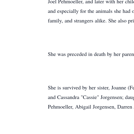
Joel Pehmoeller, and later with her chil
and especially for the animals she had 
family, and strangers alike. She also pr
She was preceded in death by her paren
She is survived by her sister, Joanne (
and Cassandra "Cassie" Jorgensen; daug
Pehmoeller, Abigail Jorgensen, Darren 