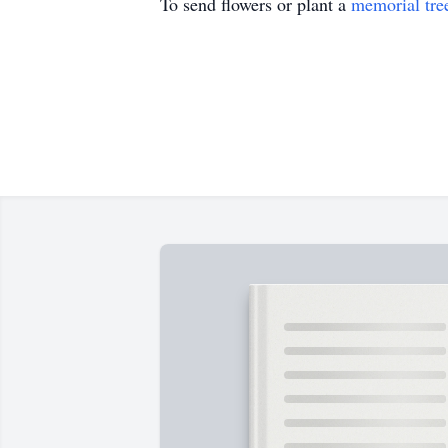
To send flowers or plant a
memorial tre