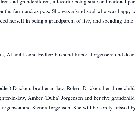
dren and grandchildren, a favorite being state and national par
on the farm and as pets. She was a kind soul who was happy to
ided herself in being a grandparent of five, and spending time
ts, Al and Leona Fedler; husband Robert Jorgensen; and dear
Fedler) Dricken; brother-in-law, Robert Dricken; her three chil
hter-in-law, Amber (Duha) Jorgensen and her five grandchild
Jorgensen and Sienna Jorgensen. She will be sorely missed by