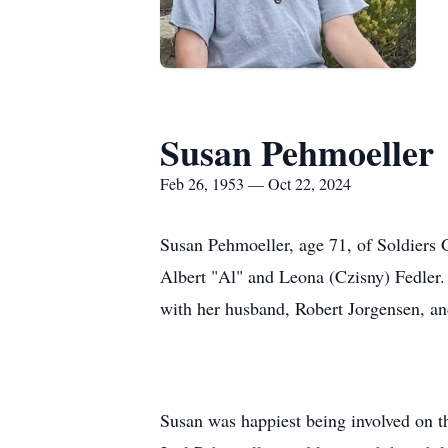
Susan Pehmoeller
Feb 26, 1953 — Oct 22, 2024
Susan Pehmoeller, age 71, of Soldiers
Albert "Al" and Leona (Czisny) Fedler.
with her husband, Robert Jorgensen, an
Susan was happiest being involved on the