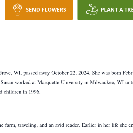
SEND FLOWERS
PLANT A TR
 Grove, WI, passed away October 22, 2024. She was born Feb
 Susan worked at Marquette University in Milwaukee, WI unti
d children in 1996.
 farm, traveling, and an avid reader. Earlier in her life she en