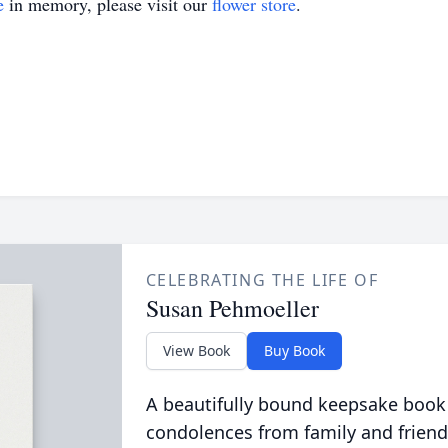
e
in memory, please visit our
flower store
.
CELEBRATING THE LIFE OF
Susan Pehmoeller
View Book
Buy Book
A beautifully bound keepsake book
condolences from family and friend