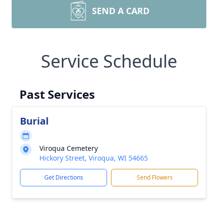
SEND A CARD
Service Schedule
Past Services
Burial
Viroqua Cemetery
Hickory Street, Viroqua, WI 54665
Get Directions
Send Flowers