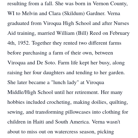
resulting from a fall. She was born in Vernon County,
WI to Melvin and Clara (Skildum) Gardner. Verna
graduated from Viroqua High School and after Nurses
Aid training, married William (Bill) Reed on February
4th, 1952. Together they rented two different farms
before purchasing a farm of their own, between
Viroqua and De Soto. Farm life kept her busy, along
raising her four daughters and tending to her garden.
She later became a "lunch lady" at Viroqua
Middle/High School until her retirement. Her many
hobbies included crocheting, making doilies, quilting,
sewing, and transforming pillowcases into clothing for
children in Haiti and South America. Verna wasn't
about to miss out on watercress season, picking