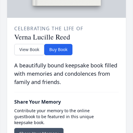
CELEBRATING THE LIFE OF
Verna Lucille Reed
View Book
Buy Book
A beautifully bound keepsake book filled
with memories and condolences from
family and friends.
Share Your Memory
Contribute your memory to the online
guestbook to be featured in this unique
keepsake book.