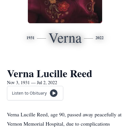
Verna
1931
2022
Verna Lucille Reed
Nov 3, 1931 — Jul 2, 2022
Listen to Obituary
Verna Lucille Reed, age 90, passed away peacefully at
Vernon Memorial Hospital, due to complications