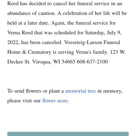
Reed has decided to cancel her funeral service in an
abundance of caution. A celebration of her life will be
held at a later date. Again, the funeral service for
Verna Reed that was scheduled for Saturday, July 9,
2022, has been canceled. Vosseteig-Larson Funeral
Home & Crematory is serving Verna's family. 123 W.
Decker St. Viroqua, WI 54665 608-637-2100
To send flowers or plant a
memorial tree
in memory,
please visit our
flower store
.