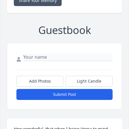
Share Your Memory
Guestbook
Add Photos
Light Candle
Submit Post
How wonderful, that when I bring Verna to mind, 