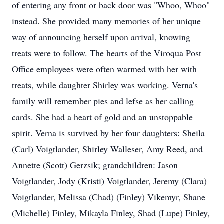
of entering any front or back door was "Whoo, Whoo"
instead. She provided many memories of her unique
way of announcing herself upon arrival, knowing
treats were to follow. The hearts of the Viroqua Post
Office employees were often warmed with her with
treats, while daughter Shirley was working. Verna's
family will remember pies and lefse as her calling
cards. She had a heart of gold and an unstoppable
spirit. Verna is survived by her four daughters: Sheila
(Carl) Voigtlander, Shirley Walleser, Amy Reed, and
Annette (Scott) Gerzsik; grandchildren: Jason
Voigtlander, Jody (Kristi) Voigtlander, Jeremy (Clara)
Voigtlander, Melissa (Chad) (Finley) Vikemyr, Shane
(Michelle) Finley, Mikayla Finley, Shad (Lupe) Finley,