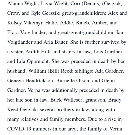
Alanna Wight, Livia Wight, Cori (Dennis) (Gerzsik)
Crow, and Kyle Gerzsik; great-grandchildren: Alex and
Kelsey Vikemyr, Halie, Addie, Kaleb, Amber, and
Flora Voigtlander; and great-great-grandchildren, Ian
Voigtlander and Aria Bauer. She is further survived by
a sister, Ardith Hoff and sisters-in-law, Lois Gardner
and Lila Oppreicht. She was preceded in death by her
husband, William (Bill) Reed; siblings: Ada Gardner,
Geneva Hendrickson, Burnelle Olson, and Glenn
Gardner. Verna was additionally preceded in death by
her late son in-law, Buck Walleser; grandson, Brady
Reed Gerzsik; several brothers in-law, along with
many relatives and family members. Due to a rise in
COVID-19 numbers in our area, the family of Verna