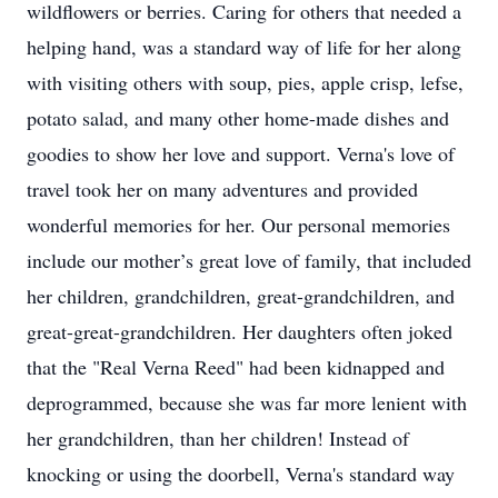
wildflowers or berries. Caring for others that needed a
helping hand, was a standard way of life for her along
with visiting others with soup, pies, apple crisp, lefse,
potato salad, and many other home-made dishes and
goodies to show her love and support. Verna's love of
travel took her on many adventures and provided
wonderful memories for her. Our personal memories
include our mother’s great love of family, that included
her children, grandchildren, great-grandchildren, and
great-great-grandchildren. Her daughters often joked
that the "Real Verna Reed" had been kidnapped and
deprogrammed, because she was far more lenient with
her grandchildren, than her children! Instead of
knocking or using the doorbell, Verna's standard way