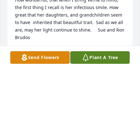
the first thing I recall is her infectious smile. How 
great that her daughters, and grandchildren seem 
to have  inherited that beauitful trait.  Sad as we all 
are, may her light continue to shine.     Sue and Ron 
Brudos
SUSANNA BRUDOS
Send Flowers
Plant A Tree
Jul 07, 2022
you were the best positive influence in my life i 
hope you are having the best time of your life 
where ever you are.

A memorial tree has been planted by amber 
voigtlander.
AMBER VOIGTLANDER
Jul 04, 2022