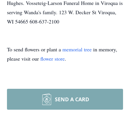
Hughes. Vosseteig-Larson Funeral Home in Viroqua is
serving Wanda's family. 123 W. Decker St Viroqua,
WI 54665 608-637-2100
To send flowers or plant a
memorial tree
in memory,
please visit our
flower store
.
SEND A CARD