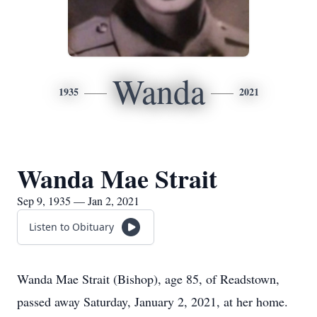
Wanda
1935
2021
Wanda Mae Strait
Sep 9, 1935 — Jan 2, 2021
Listen to Obituary
Wanda Mae Strait (Bishop), age 85, of Readstown,
passed away Saturday, January 2, 2021, at her home.