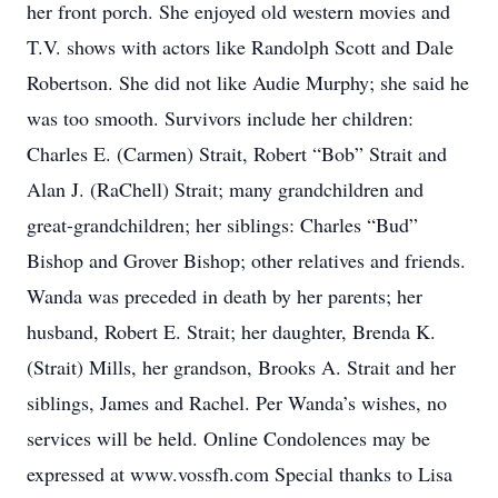
her front porch. She enjoyed old western movies and
T.V. shows with actors like Randolph Scott and Dale
Robertson. She did not like Audie Murphy; she said he
was too smooth. Survivors include her children:
Charles E. (Carmen) Strait, Robert “Bob” Strait and
Alan J. (RaChell) Strait; many grandchildren and
great-grandchildren; her siblings: Charles “Bud”
Bishop and Grover Bishop; other relatives and friends.
Wanda was preceded in death by her parents; her
husband, Robert E. Strait; her daughter, Brenda K.
(Strait) Mills, her grandson, Brooks A. Strait and her
siblings, James and Rachel. Per Wanda’s wishes, no
services will be held. Online Condolences may be
expressed at www.vossfh.com Special thanks to Lisa