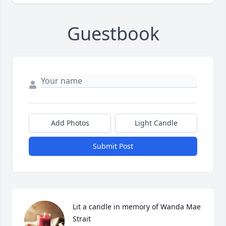
Guestbook
Add Photos
Light Candle
Submit Post
Lit a candle in memory of Wanda Mae 
Strait