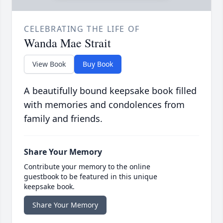
CELEBRATING THE LIFE OF
Wanda Mae Strait
View Book
Buy Book
A beautifully bound keepsake book filled
with memories and condolences from
family and friends.
Share Your Memory
Contribute your memory to the online
guestbook to be featured in this unique
keepsake book.
Share Your Memory