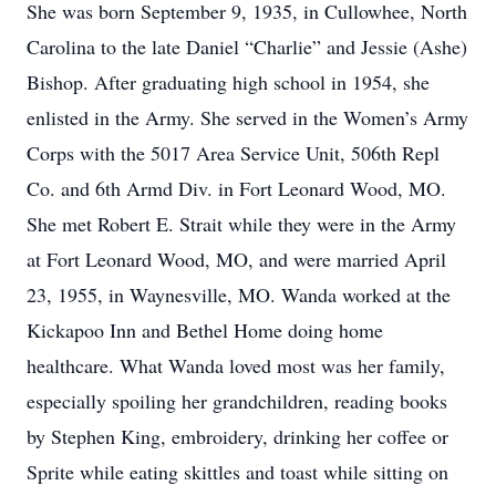
She was born September 9, 1935, in Cullowhee, North
Carolina to the late Daniel “Charlie” and Jessie (Ashe)
Bishop. After graduating high school in 1954, she
enlisted in the Army. She served in the Women’s Army
Corps with the 5017 Area Service Unit, 506th Repl
Co. and 6th Armd Div. in Fort Leonard Wood, MO.
She met Robert E. Strait while they were in the Army
at Fort Leonard Wood, MO, and were married April
23, 1955, in Waynesville, MO. Wanda worked at the
Kickapoo Inn and Bethel Home doing home
healthcare. What Wanda loved most was her family,
especially spoiling her grandchildren, reading books
by Stephen King, embroidery, drinking her coffee or
Sprite while eating skittles and toast while sitting on